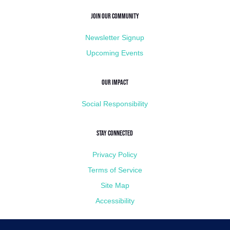
Join Our Community
Newsletter Signup
Upcoming Events
Our Impact
Social Responsibility
Stay Connected
Privacy Policy
Terms of Service
Site Map
Accessibility