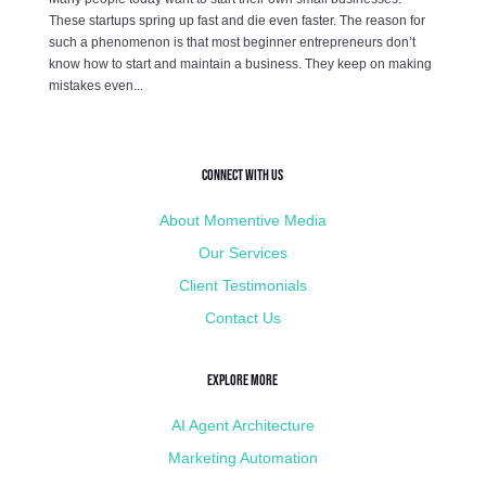
These startups spring up fast and die even faster. The reason for
such a phenomenon is that most beginner entrepreneurs don’t
know how to start and maintain a business. They keep on making
mistakes even...
Connect with Us
About Momentive Media
Our Services
Client Testimonials
Contact Us
Explore More
AI Agent Architecture
Marketing Automation