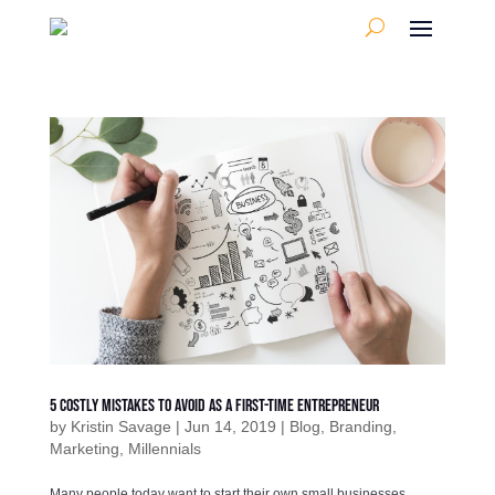
5 Costly Mistakes To Avoid As A First-Time Entrepreneur
by
Kristin Savage
|
Jun 14, 2019
|
Blog
,
Branding
,
Marketing
,
Millennials
Many people today want to start their own small businesses.