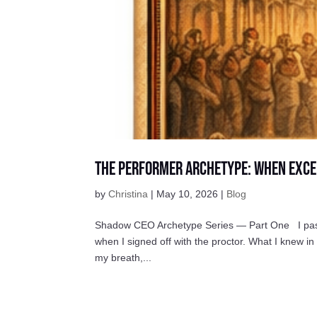
The Performer Archetype: When Exce
by
Christina
|
May 10, 2026
|
Blog
Shadow CEO Archetype Series — Part One I passed 
when I signed off with the proctor. What I knew i
my breath,...