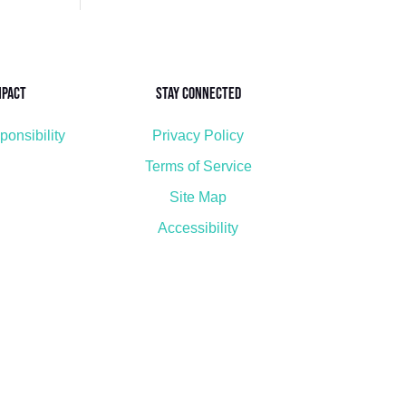
mpact
Stay Connected
ponsibility
Privacy Policy
Terms of Service
Site Map
Accessibility