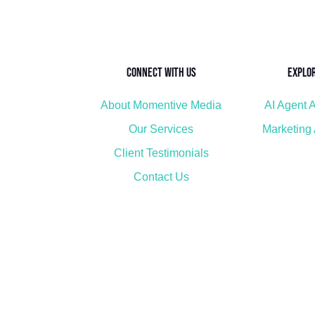
Connect with Us
Explo
About Momentive Media
AI Agent A
Our Services
Marketing
Client Testimonials
Contact Us