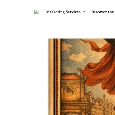
Marketing Services
Discover the