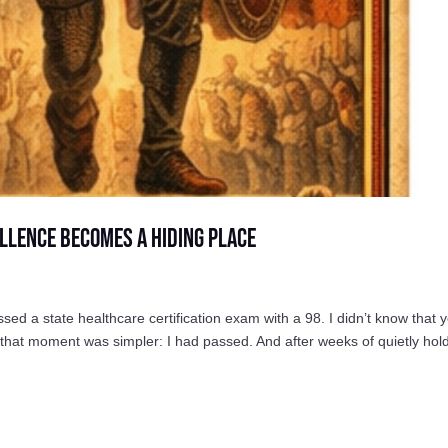
llence Becomes a Hiding Place
a state healthcare certification exam with a 98. I didn’t know that y
n that moment was simpler: I had passed. And after weeks of quietly hol