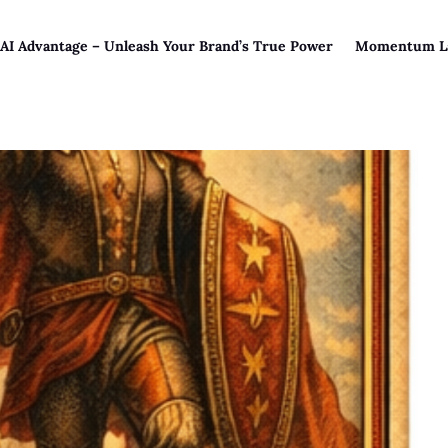
 AI Advantage – Unleash Your Brand’s True Power
Momentum L