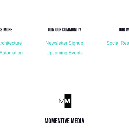
re More
Join Our Community
Our I
rchitecture
Newsletter Signup
Social Res
 Automation
Upcoming Events
Momentive Media