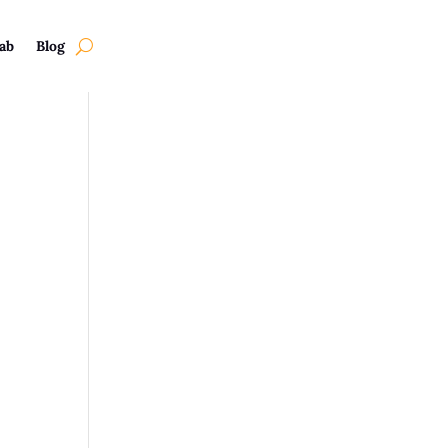
ab
Blog