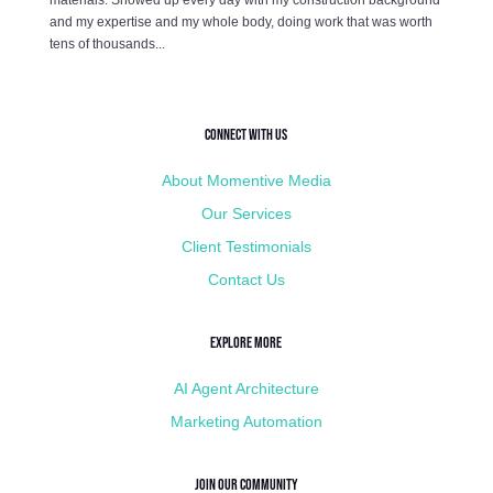
and my expertise and my whole body, doing work that was worth
tens of thousands...
Connect with Us
About Momentive Media
Our Services
Client Testimonials
Contact Us
Explore More
AI Agent Architecture
Marketing Automation
Join Our Community