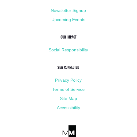
Newsletter Signup
Upcoming Events
Our Impact
Social Responsibility
Stay Connected
Privacy Policy
Terms of Service
Site Map
Accessibility