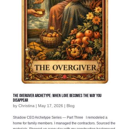
The Overgiver Archetype: When Love Becomes the Way You
Disappear
by
Christina
|
May 17, 2026
|
Blog
Shadow CEO Archetype Series — Part Three I remodeled a
home for family members. I managed the contractors. Sourced the
materials. Showed up every day with my construction background