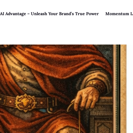
 AI Advantage – Unleash Your Brand’s True Power
Momentum L