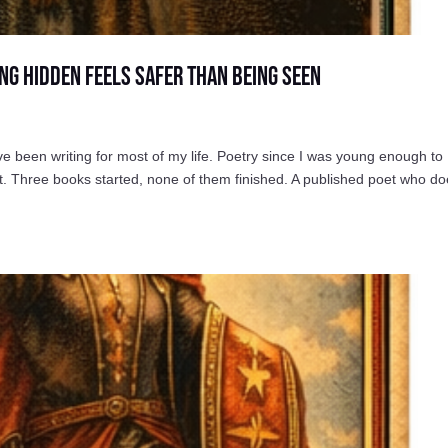
ng Hidden Feels Safer Than Being Seen
een writing for most of my life. Poetry since I was young enough to
. Three books started, none of them finished. A published poet who do