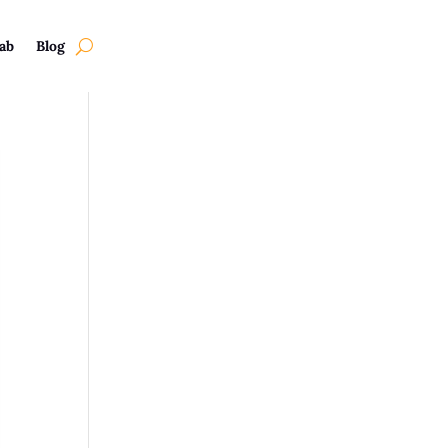
ab
Blog