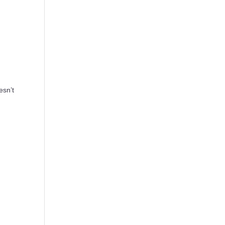
esn’t