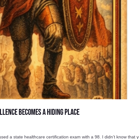
llence Becomes a Hiding Place
a state healthcare certification exam with a 98. I didn’t know that y