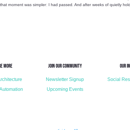
n that moment was simpler: I had passed. And after weeks of quietly hol
re More
Join Our Community
Our I
rchitecture
Newsletter Signup
Social Res
 Automation
Upcoming Events