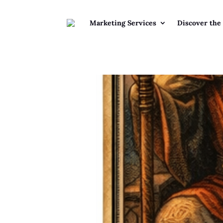
Marketing Services
Discover the