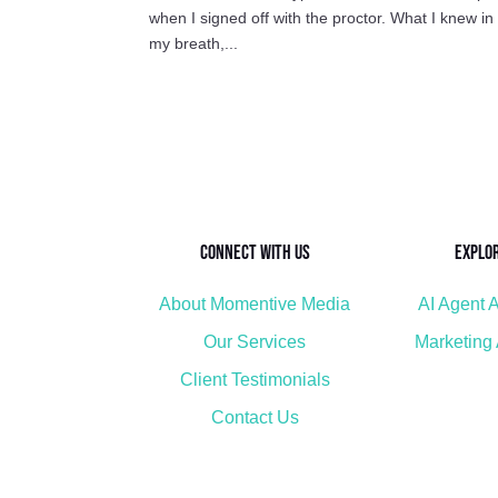
when I signed off with the proctor. What I knew i
my breath,...
Connect with Us
Explo
About Momentive Media
AI Agent A
Our Services
Marketing
Client Testimonials
Contact Us