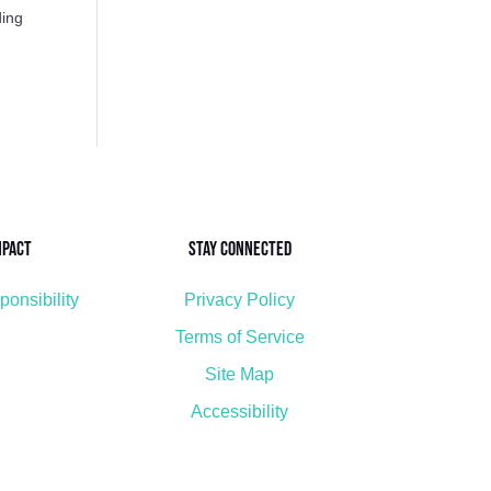
ding
mpact
Stay Connected
ponsibility
Privacy Policy
Terms of Service
Site Map
Accessibility