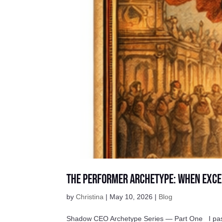
The Performer Archetype: When Exce
by
Christina
|
May 10, 2026
|
Blog
Shadow CEO Archetype Series — Part One I passed 