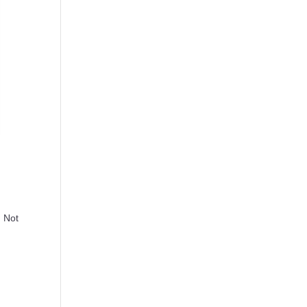
. Not