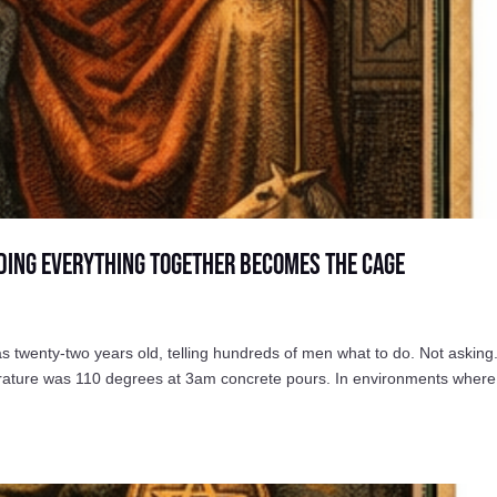
ding Everything Together Becomes the Cage
wenty-two years old, telling hundreds of men what to do. Not asking
perature was 110 degrees at 3am concrete pours. In environments where