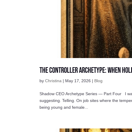
The Controller Archetype: When Hol
by
Christina
|
May 17, 2026
|
Blog
Shadow CEO Archetype Series — Part Four I was t
suggesting. Telling. On job sites where the tem
being young and female...