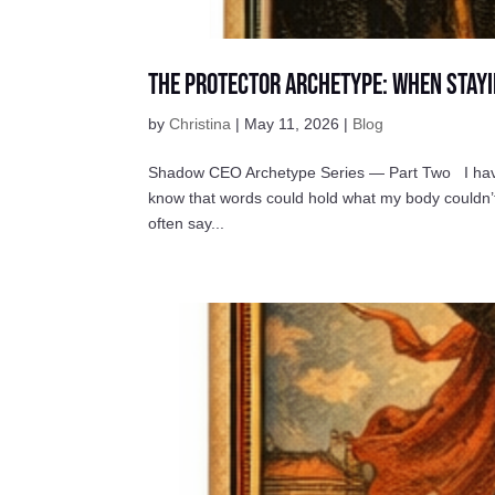
The Protector Archetype: When Stayi
by
Christina
|
May 11, 2026
|
Blog
Shadow CEO Archetype Series — Part Two I have b
know that words could hold what my body couldn’t
often say...