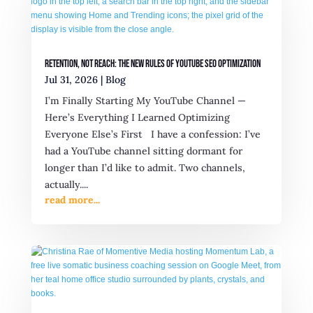
Retention, Not Reach: The New Rules of YouTube SEO Optimization
Jul 31, 2026
|
Blog
I’m Finally Starting My YouTube Channel —
Here’s Everything I Learned Optimizing
Everyone Else’s First I have a confession: I’ve
had a YouTube channel sitting dormant for
longer than I’d like to admit. Two channels,
actually....
read more...