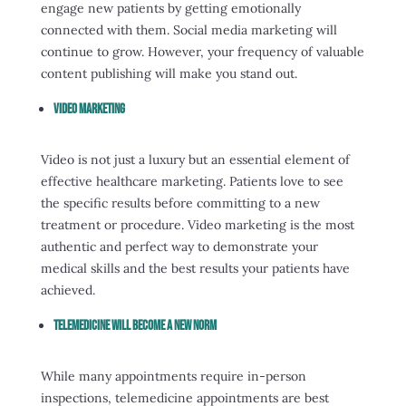
engage new patients by getting emotionally
connected with them. Social media marketing will
continue to grow. However, your frequency of valuable
content publishing will make you stand out.
Video Marketing
Video is not just a luxury but an essential element of
effective healthcare marketing. Patients love to see
the specific results before committing to a new
treatment or procedure. Video marketing is the most
authentic and perfect way to demonstrate your
medical skills and the best results your patients have
achieved.
Telemedicine Will Become A New Norm
While many appointments require in-person
inspections, telemedicine appointments are best