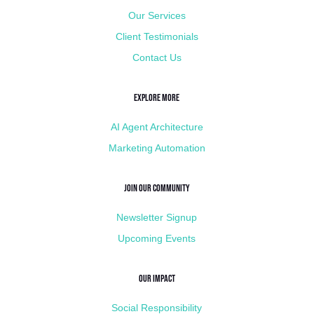
Our Services
Client Testimonials
Contact Us
Explore More
AI Agent Architecture
Marketing Automation
Join Our Community
Newsletter Signup
Upcoming Events
Our Impact
Social Responsibility