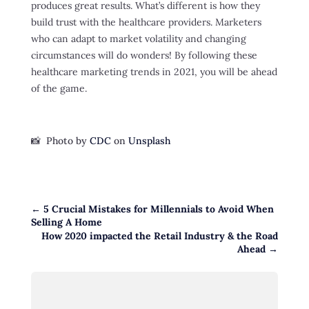
produces great results. What’s different is how they
build trust with the healthcare providers. Marketers
who can adapt to market volatility and changing
circumstances will do wonders! By following these
healthcare marketing trends in 2021, you will be ahead
of the game.
📸 Photo by
CDC
on
Unsplash
←
5 Crucial Mistakes for Millennials to Avoid When
Selling A Home
How 2020 impacted the Retail Industry & the Road
Ahead
→