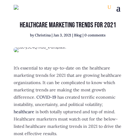
Healthcare Marketing Trends for 2021
by
Christina
|
Jan 3, 2021
|
Blog
|
0 comments
It’s essential to stay up-to-date on the healthcare
marketing trends for 2021 that are growing healthcare
organizations. It can be complicated to know which
marketing trends are making the most growth
difference.
COVID-19
has created terrific economic
instability, uncertainty, and political volatility;
healthcare
is both totally upturned and top of mind.
Healthcare marketers must watch out for the below-
listed healthcare marketing trends in 2021 to drive the
most effective results.