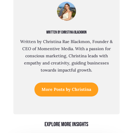
Written By Christina Blackmon
Written by Christina Rae Blackmon, Founder &
CEO of Momentive Media. With a passion for
conscious marketing, Christina leads with
empathy and creativity, guiding businesses
towards impactful growth.
More Posts by Christina
Explore More Insights