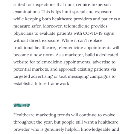
suited for inspections that don’t require in-person
examinations. This helps limit spread and exposure
while keeping both healthcare providers and patients a
measure safer. Moreover, telemedicine provides
physicians to evaluate patients with COVID-19 signs
without direct exposure. While it can’t replace
traditional healthcare, telemedicine appointments will
become a new norm. As a marketer, build a dedicated
website for telemedicine appointments, advertise to
potential markets, and approach existing patients via
targeted advertising or text messaging campaigns to
establish a future framework.
SUMMING UP
Healthcare marketing trends will continue to evolve
throughout the year, but people still want a healthcare
provider who is genuinely helpful, knowledgeable and