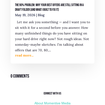
The 90% Problem: Why Your Best Offers Are Still Sitting in a
Draft Folder (And What I Built to Fix It)
May 19, 2026
|
Blog
Let me ask you something — and I want you to
sit with it for a second before you answer. How
many unfinished things do you have sitting on
your hard drive right now? Not rough ideas. Not
someday-maybe sketches. I’m talking about
offers that are 70, 80,...
read more...
0 Comments
Connect with Us
About Momentive Media