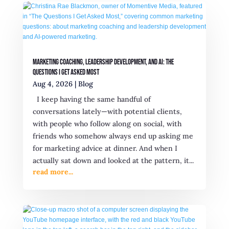
Marketing Coaching, Leadership Development, and AI: The
Questions I Get Asked Most
Aug 4, 2026
|
Blog
I keep having the same handful of
conversations lately—with potential clients,
with people who follow along on social, with
friends who somehow always end up asking me
for marketing advice at dinner. And when I
actually sat down and looked at the pattern, it...
read more...