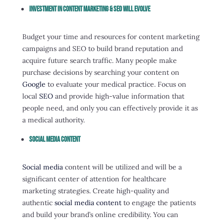
Investment In Content Marketing & SEO Will Evolve
Budget your time and resources for content marketing
campaigns and SEO to build brand reputation and
acquire future search traffic. Many people make
purchase decisions by searching your content on
Google
to evaluate your medical practice. Focus on
local
SEO
and provide high-value information that
people need, and only you can effectively provide it as
a medical authority.
Social Media Content
Social media
content will be utilized and will be a
significant center of attention for healthcare
marketing strategies. Create high-quality and
authentic
social media content
to engage the patients
and build your brand’s online credibility. You can