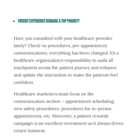
Patient Experience Remains A Top Priority
Have you consulted with your healthcare provider
lately? Check-in procedures, pre-appointment
communications, everything has been changed. It’s a
healthcare organization’s responsibility to audit all
touchpoints across the patient journey and enhance
and update the interaction to make the patients feel
confident.
Healthcare marketers must focus on the
communication section – appointment scheduling,
new safety procedures, procedures for in-person
appointments, etc. Moreover, a patient rewards
campaign is an excellent investment as it always drives
return business.