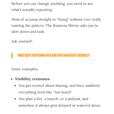
Before you can change anything, you need to see
what’s actually repeating.
Most of us jump straight to “fixing” without ever really
naming the pattern. The Business Mirror asks you to
slow down and look.
Ask yourself:
What keeps happening over and over again in my business?
Some examples:
Visibility resistance
You get excited about sharing, and then suddenly
everything feels like “too much.”
You plan a live, a launch, or a podcast, and
somehow it always gets delayed or watered down.