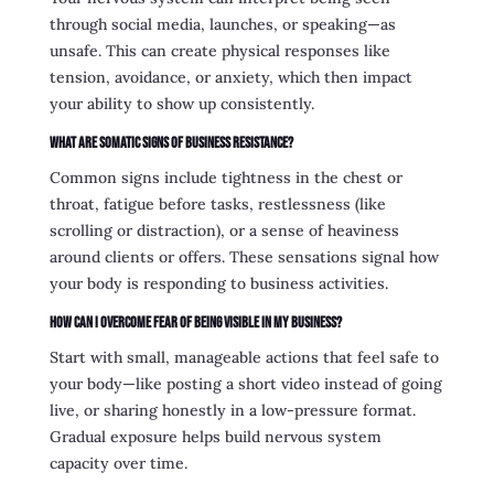
through social media, launches, or speaking—as
unsafe. This can create physical responses like
tension, avoidance, or anxiety, which then impact
your ability to show up consistently.
What are somatic signs of business resistance?
Common signs include tightness in the chest or
throat, fatigue before tasks, restlessness (like
scrolling or distraction), or a sense of heaviness
around clients or offers. These sensations signal how
your body is responding to business activities.
How can I overcome fear of being visible in my business?
Start with small, manageable actions that feel safe to
your body—like posting a short video instead of going
live, or sharing honestly in a low-pressure format.
Gradual exposure helps build nervous system
capacity over time.