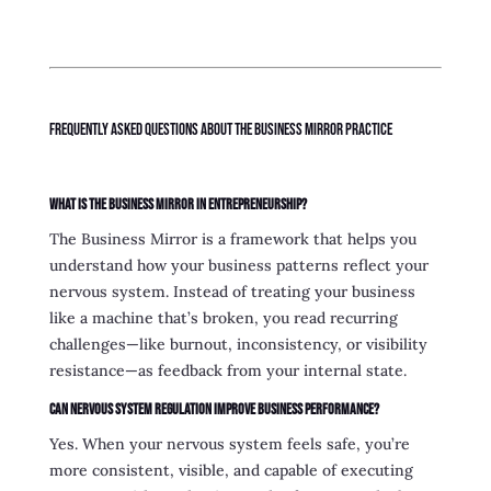
Frequently Asked Questions About the Business Mirror Practice
What is the Business Mirror in entrepreneurship?
The Business Mirror is a framework that helps you
understand how your business patterns reflect your
nervous system. Instead of treating your business
like a machine that’s broken, you read recurring
challenges—like burnout, inconsistency, or visibility
resistance—as feedback from your internal state.
Can nervous system regulation improve business performance?
Yes. When your nervous system feels safe, you’re
more consistent, visible, and capable of executing