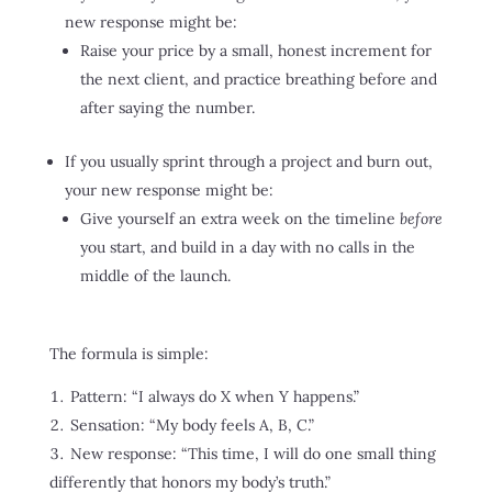
new response might be:
Raise your price by a small, honest increment for
the next client, and practice breathing before and
after saying the number.
If you usually sprint through a project and burn out,
your new response might be:
Give yourself an extra week on the timeline
before
you start, and build in a day with no calls in the
middle of the launch.
The formula is simple:
Pattern: “I always do X when Y happens.”
Sensation: “My body feels A, B, C.”
New response: “This time, I will do one small thing
differently that honors my body’s truth.”