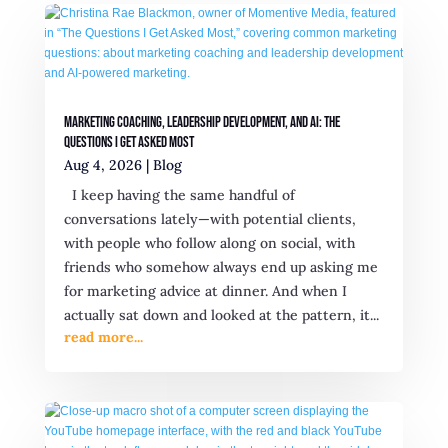
Marketing Coaching, Leadership Development, and AI: The
Questions I Get Asked Most
Aug 4, 2026
|
Blog
I keep having the same handful of
conversations lately—with potential clients,
with people who follow along on social, with
friends who somehow always end up asking me
for marketing advice at dinner. And when I
actually sat down and looked at the pattern, it...
read more...