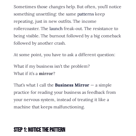
Sometimes those changes help. But often, you’ll notice
something unsettling: the same
patterns
keep
repeating, just in new outfits. The income
rollercoaster. The
launch
freak‑out. The resistance to
being visible. The burnout followed by a big comeback
followed by another crash.
At some point, you have to ask a different question:
What if my business isn’t the problem?
What if it’s a
mirror
?
That’s what I call the
Business Mirror
— a simple
practice for reading your business as feedback from
your nervous system, instead of treating it like a
machine that keeps malfunctioning.
Step 1: Notice the Pattern