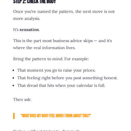
Step 2: Check the Body
Once you’ve named the pattern, the next move is not
more analysis.
It’s
sensation
.
This is the part most business advice skips — and it’s
where the real information lives.
Bring the pattern to mind. For example:
That moment you go to raise your prices.
That feeling right before you post something honest.
That dread that hits when your calendar is full.
Then ask:
“What does my body feel when I think about this?”