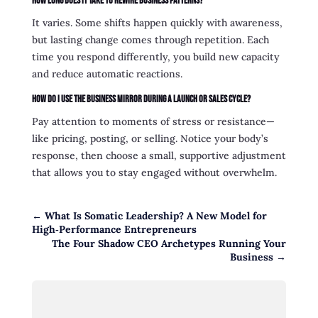
How long does it take to rewire business patterns?
It varies. Some shifts happen quickly with awareness,
but lasting change comes through repetition. Each
time you respond differently, you build new capacity
and reduce automatic reactions.
How do I use the Business Mirror during a launch or sales cycle?
Pay attention to moments of stress or resistance—
like pricing, posting, or selling. Notice your body’s
response, then choose a small, supportive adjustment
that allows you to stay engaged without overwhelm.
←
What Is Somatic Leadership? A New Model for
High‑Performance Entrepreneurs
The Four Shadow CEO Archetypes Running Your
Business
→