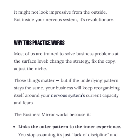
It might not look impressive from the outside.
But inside your nervous system, it’s revolutionary.
Why This Practice Works
Most of us are trained to solve business problems at
the surface level: change the strategy, fix the copy,
adjust the niche.
Those things matter — but if the underlying pattern
stays the same, your business will keep reorganizing
itself around your
nervous system’s
current capacity
and fears.
The Business Mirror works because it:
Links the outer pattern to the inner experience.
You stop assuming it’s just “lack of discipline” and