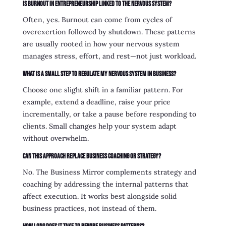
Is burnout in entrepreneurship linked to the nervous system?
Often, yes. Burnout can come from cycles of
overexertion followed by shutdown. These patterns
are usually rooted in how your nervous system
manages stress, effort, and rest—not just workload.
What is a small step to regulate my nervous system in business?
Choose one slight shift in a familiar pattern. For
example, extend a deadline, raise your price
incrementally, or take a pause before responding to
clients. Small changes help your system adapt
without overwhelm.
Can this approach replace business coaching or strategy?
No. The Business Mirror complements strategy and
coaching by addressing the internal patterns that
affect execution. It works best alongside solid
business practices, not instead of them.