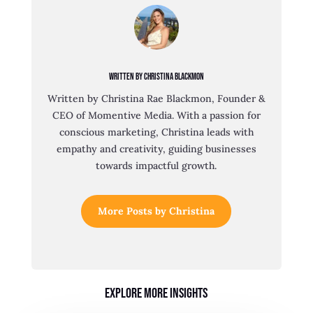
Written By Christina Blackmon
Written by Christina Rae Blackmon, Founder &
CEO of Momentive Media. With a passion for
conscious marketing, Christina leads with
empathy and creativity, guiding businesses
towards impactful growth.
More Posts by Christina
Explore More Insights