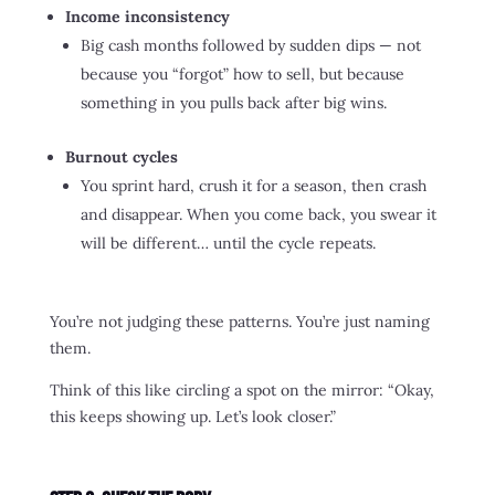
Income inconsistency
Big cash months followed by sudden dips — not
because you “forgot” how to sell, but because
something in you pulls back after big wins.
Burnout cycles
You sprint hard, crush it for a season, then crash
and disappear. When you come back, you swear it
will be different… until the cycle repeats.
You’re not judging these patterns. You’re just naming
them.
Think of this like circling a spot on the mirror: “Okay,
this keeps showing up. Let’s look closer.”