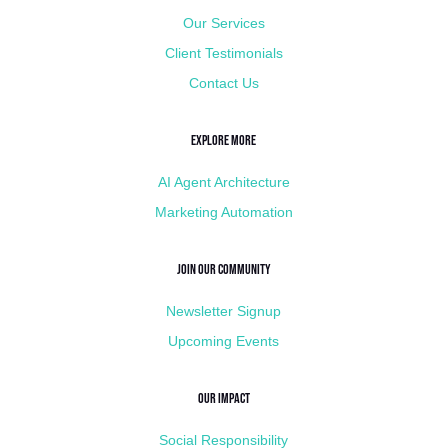
Our Services
Client Testimonials
Contact Us
Explore More
AI Agent Architecture
Marketing Automation
Join Our Community
Newsletter Signup
Upcoming Events
Our Impact
Social Responsibility