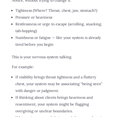
Notice, without trying to change it:
Tightness (Where? Throat, chest, jaw, stomach?)
Pressure or heaviness
Restlessness or urge to escape (scrolling, snacking,
tab‑hopping)
Numbness or fatigue — like your system is already
tired before you begin
This is your nervous system talking.
For example:
If visibility brings throat tightness and a fluttery
chest, your system may be associating “being seen”
with danger or judgment.
If thinking about clients brings heaviness and
resentment, your system might be flagging
overgiving or unclear boundaries.