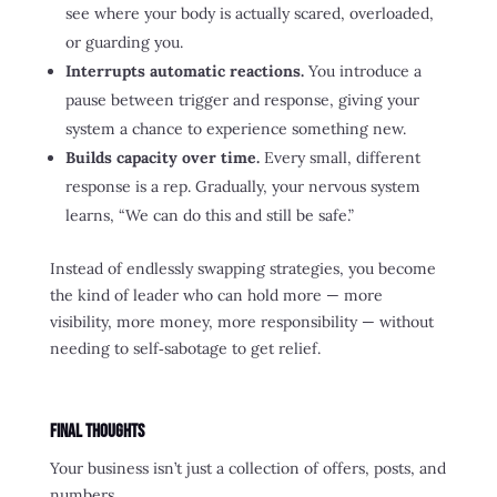
see where your body is actually scared, overloaded,
or guarding you.
Interrupts automatic reactions.
You introduce a
pause between trigger and response, giving your
system a chance to experience something new.
Builds capacity over time.
Every small, different
response is a rep. Gradually, your nervous system
learns, “We can do this and still be safe.”
Instead of endlessly swapping strategies, you become
the kind of leader who can hold more — more
visibility, more money, more responsibility — without
needing to self‑sabotage to get relief.
Final Thoughts
Your business isn’t just a collection of offers, posts, and
numbers.