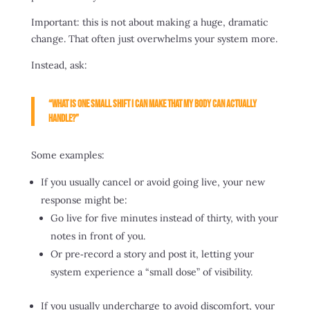
Important: this is not about making a huge, dramatic
change. That often just overwhelms your system more.
Instead, ask:
“What is one small shift I can make that my body can actually
handle?”
Some examples:
If you usually cancel or avoid going live, your new
response might be:
Go live for five minutes instead of thirty, with your
notes in front of you.
Or pre‑record a story and post it, letting your
system experience a “small dose” of visibility.
If you usually undercharge to avoid discomfort, your