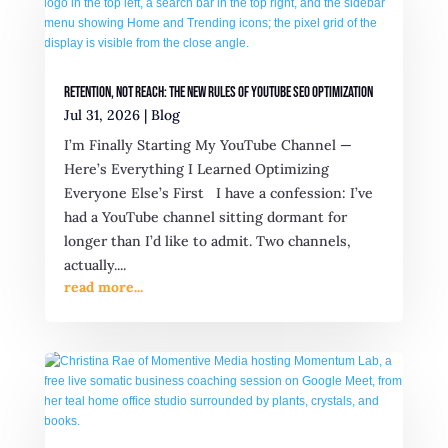
Retention, Not Reach: The New Rules of YouTube SEO Optimization
Jul 31, 2026
|
Blog
I’m Finally Starting My YouTube Channel —
Here’s Everything I Learned Optimizing
Everyone Else’s First I have a confession: I’ve
had a YouTube channel sitting dormant for
longer than I’d like to admit. Two channels,
actually....
read more...