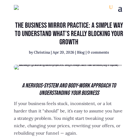
The Business Mirror Practice: A Simple Way
to Understand What’s Really Blocking Your
Growth
by
Christina
|
Apr 20, 2026
|
Blog
|
0 comments
A Nervous-System and Body-Work Approach to
Understanding Your Business
If your business feels stuck, inconsistent, or a lot
harder than it “should” be, it’s easy to assume you have
a strategy problem. You might start tweaking your
niche, changing your prices, rewriting your offers, or
rebuilding your funnel — again.