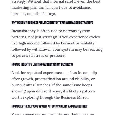
strategy. Without that internal safety, even the best
marketing plan can fall apart due to avoidance,
burnout, or self-sabotage.
Why does my business feel inconsistent even with a solid strategy?
Inconsistency is often tied to nervous system
patterns, not just strategy. If you experience cycles
like high income followed by burnout or visibility
followed by withdrawal, your system may be reacting
to perceived stress or pressure.
How do I identify limiting patterns in my business?
Look for repeated experiences such as income dips
after growth, procrastination around visibility, or
burnout after launches. If the same issue keeps
showing up in different ways, it’s likely a pattern
worth exploring through the Business Mirror.
How does the nervous system affect visibility and marketing?
Your nervous system can interpret being seen—