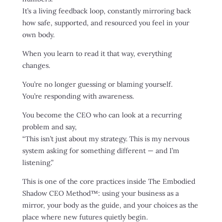
It’s a living feedback loop, constantly mirroring back
how safe, supported, and resourced you feel in your
own body.
When you learn to read it that way, everything
changes.
You’re no longer guessing or blaming yourself.
You’re responding with awareness.
You become the CEO who can look at a recurring
problem and say,
“This isn’t just about my strategy. This is my nervous
system asking for something different — and I’m
listening.”
This is one of the core practices inside The Embodied
Shadow CEO Method™: using your business as a
mirror, your body as the guide, and your choices as the
place where new futures quietly begin.