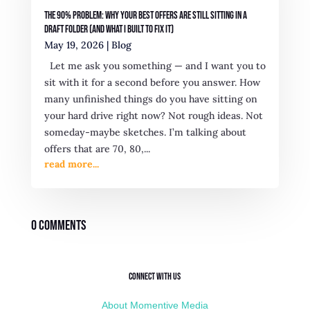
The 90% Problem: Why Your Best Offers Are Still Sitting in a
Draft Folder (And What I Built to Fix It)
May 19, 2026
|
Blog
Let me ask you something — and I want you to
sit with it for a second before you answer. How
many unfinished things do you have sitting on
your hard drive right now? Not rough ideas. Not
someday-maybe sketches. I’m talking about
offers that are 70, 80,...
read more...
0 Comments
Connect with Us
About Momentive Media