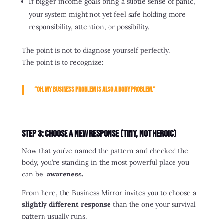
If bigger income goals bring a subtle sense of panic,
your system might not yet feel safe holding more
responsibility, attention, or possibility.
The point is not to diagnose yourself perfectly.
The point is to recognize:
“Oh. My business problem is also a body problem.”
Step 3: Choose a New Response (Tiny, Not Heroic)
Now that you’ve named the pattern and checked the
body, you’re standing in the most powerful place you
can be:
awareness.
From here, the Business Mirror invites you to choose a
slightly different response
than the one your survival
pattern usually runs.