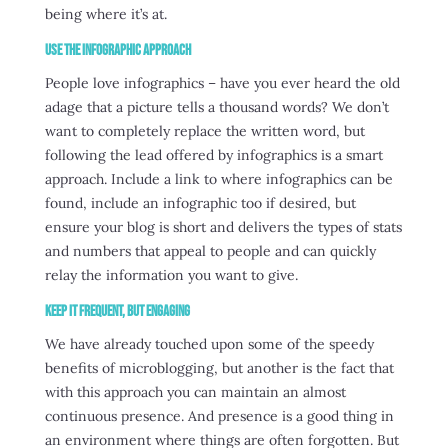
being where it’s at.
Use the Infographic Approach
People love infographics – have you ever heard the old
adage that a picture tells a thousand words? We don’t
want to completely replace the written word, but
following the lead offered by infographics is a smart
approach. Include a link to where infographics can be
found, include an infographic too if desired, but
ensure your blog is short and delivers the types of stats
and numbers that appeal to people and can quickly
relay the information you want to give.
Keep it Frequent, but Engaging
We have already touched upon some of the speedy
benefits of microblogging, but another is the fact that
with this approach you can maintain an almost
continuous presence. And presence is a good thing in
an environment where things are often forgotten. But