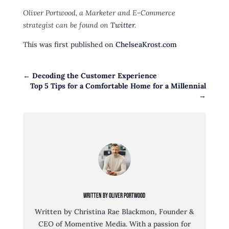
Oliver Portwood, a Marketer and E-Commerce
strategist can be found on
Twitter
.
This was first published on
ChelseaKrost.com
←
Decoding the Customer Experience
Top 5 Tips for a Comfortable Home for a Millennial
→
Written By Oliver Portwood
Written by Christina Rae Blackmon, Founder &
CEO of Momentive Media. With a passion for