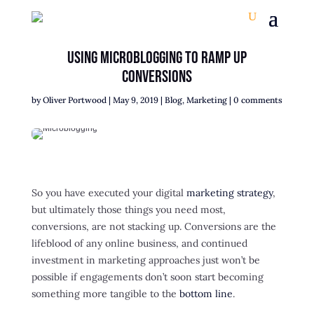
Using Microblogging To Ramp Up
Conversions
by
Oliver Portwood
|
May 9, 2019
|
Blog
,
Marketing
|
0 comments
So you have executed your digital
marketing strategy
,
but ultimately those things you need most,
conversions, are not stacking up. Conversions are the
lifeblood of any online business, and continued
investment in marketing approaches just won’t be
possible if engagements don’t soon start becoming
something more tangible to the
bottom line
.