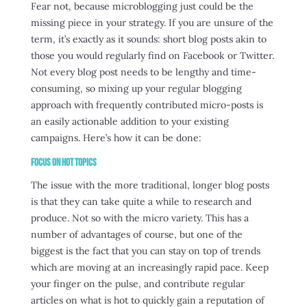
Fear not, because microblogging just could be the
missing piece in your strategy. If you are unsure of the
term, it’s exactly as it sounds: short blog posts akin to
those you would regularly find on Facebook or Twitter.
Not every blog post needs to be lengthy and time-
consuming, so mixing up your regular blogging
approach with frequently contributed micro-posts is
an easily actionable addition to your existing
campaigns. Here’s how it can be done:
Focus on Hot Topics
The issue with the more traditional, longer blog posts
is that they can take quite a while to research and
produce. Not so with the micro variety. This has a
number of advantages of course, but one of the
biggest is the fact that you can stay on top of trends
which are moving at an increasingly rapid pace. Keep
your finger on the pulse, and contribute regular
articles on what is hot to quickly gain a reputation of