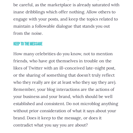
be careful, as the marketplace is already saturated with
inane dribblings which offer nothing. Allow others to
engage with your posts, and keep the topics related to
maintain a followable dialogue that stands you out
from the noise.
Keep to the Message
How many celebrities do you know, not to mention
friends, who have got themselves in trouble on the
likes of Twitter with an ill-conceived late-night post,
or the sharing of something that doesn’t truly reflect
who they really are (or at least who they say they are).
Remember, your blog interactions are the actions of
your business and your brand, which should be well
established and consistent. Do not microblog anything
without prior consideration of what it says about your
brand. Does it keep to the message, or does it
contradict what you say you are about?