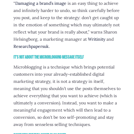
“
Damaging a brand’s image
is an easy thing to achieve
and infinitely harder to undo, so think carefully before
you post, and keep to the strategy: don’t get caught up
in the emotion of something which may ultimately not
reflect what your brand is really about,” warns Sharon
Helsingborg, a marketing manager at
Writinity
and
Researchpapersuk
.
It’s Not About the Microblogging Message Itself
Microblogging is a technique which brings potential
customers into your already-established digital
marketing strategy, it is not a strategy in itself,
meaning that you shouldn’t use the posts themselves to
achieve everything that you want to achieve (which is
ultimately a conversion). Instead, you want to make a
meaningful engagement which will then lead to a
conversion, so don’t be too self-promoting and stay
away from senseless selling techniques.