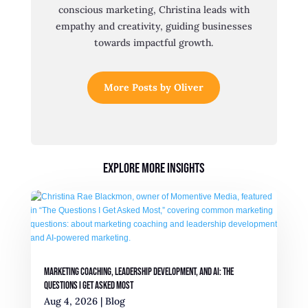
conscious marketing, Christina leads with
empathy and creativity, guiding businesses
towards impactful growth.
More Posts by Oliver
Explore More Insights
Marketing Coaching, Leadership Development, and AI: The
Questions I Get Asked Most
Aug 4, 2026
|
Blog