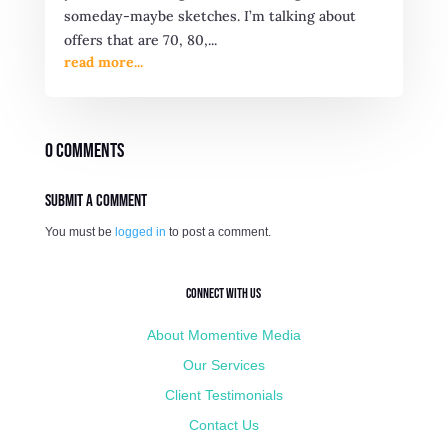
someday-maybe sketches. I’m talking about
offers that are 70, 80,...
read more...
0 Comments
Submit a Comment
You must be
logged in
to post a comment.
Connect with Us
About Momentive Media
Our Services
Client Testimonials
Contact Us