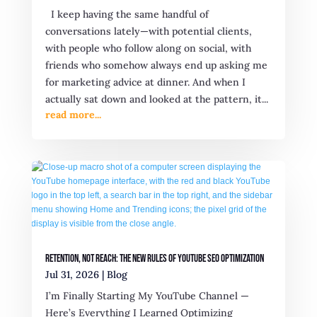
I keep having the same handful of
conversations lately—with potential clients,
with people who follow along on social, with
friends who somehow always end up asking me
for marketing advice at dinner. And when I
actually sat down and looked at the pattern, it...
read more...
Retention, Not Reach: The New Rules of YouTube SEO Optimization
Jul 31, 2026
|
Blog
I’m Finally Starting My YouTube Channel —
Here’s Everything I Learned Optimizing