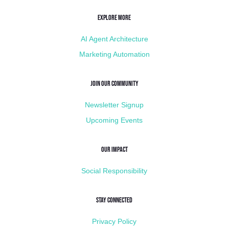
Explore More
AI Agent Architecture
Marketing Automation
Join Our Community
Newsletter Signup
Upcoming Events
Our Impact
Social Responsibility
Stay Connected
Privacy Policy