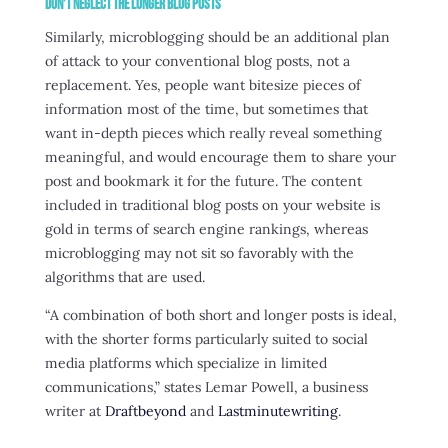
Don’t Neglect the Longer Blog Posts
Similarly, microblogging should be an additional plan
of attack to your conventional blog posts, not a
replacement. Yes, people want bitesize pieces of
information most of the time, but sometimes that
want in-depth pieces which really reveal something
meaningful, and would encourage them to share your
post and bookmark it for the future. The content
included in traditional blog posts on your website is
gold in terms of search engine rankings, whereas
microblogging may not sit so favorably with the
algorithms that are used.
“A combination of both short and longer posts is ideal,
with the shorter forms particularly suited to social
media platforms which specialize in limited
communications,” states Lemar Powell, a business
writer at
Draftbeyond
and
Lastminutewriting
.