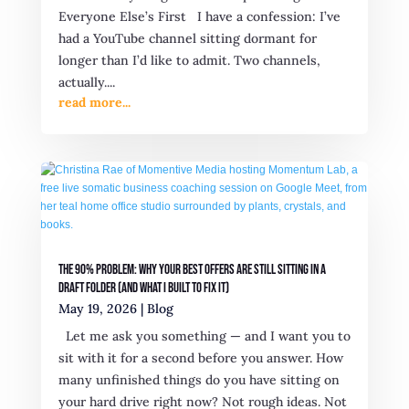
Everyone Else’s First I have a confession: I’ve
had a YouTube channel sitting dormant for
longer than I’d like to admit. Two channels,
actually....
read more...
The 90% Problem: Why Your Best Offers Are Still Sitting in a
Draft Folder (And What I Built to Fix It)
May 19, 2026
|
Blog
Let me ask you something — and I want you to
sit with it for a second before you answer. How
many unfinished things do you have sitting on
your hard drive right now? Not rough ideas. Not