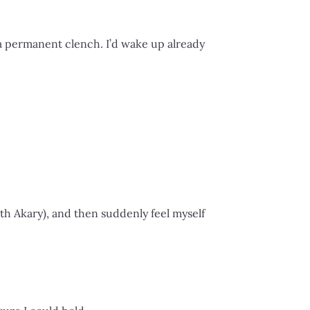
 permanent clench. I’d wake up already
with Akary), and then suddenly feel myself