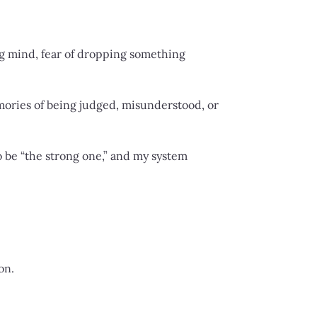
ng mind, fear of dropping something
mories of being judged, misunderstood, or
to be “the strong one,” and my system
on.