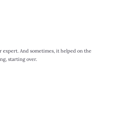
er expert. And sometimes, it helped on the
g, starting over.