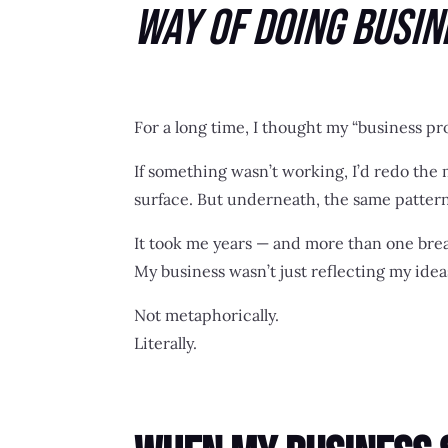
Way of Doing Busin
For a long time, I thought my “business p
If something wasn’t working, I’d redo the 
surface. But underneath, the same pattern
It took me years — and more than one bre
My business wasn’t just reflecting my idea
Not metaphorically.
Literally.