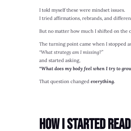
I told myself these were mindset issues.
I tried affirmations, rebrands, and differe
But no matter how much I shifted on the ou
The turning point came when I stopped a
“What strategy am I missing?”
and started asking,
“What does my body feel when I try to gro
That question changed
everything.
How I Started Read