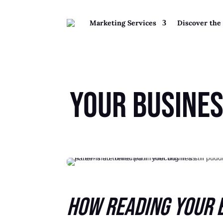
Marketing Services
Discover the
Your Busine
How Reading Your 