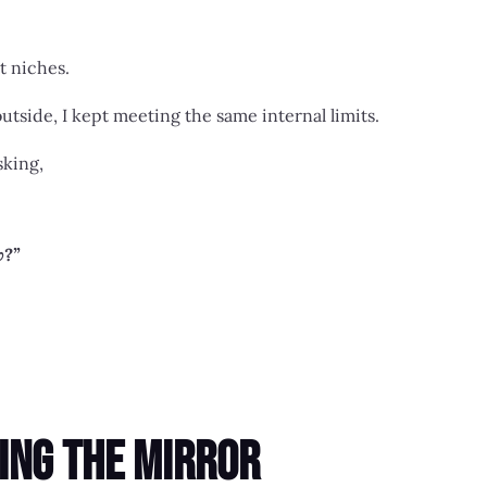
nt niches.
tside, I kept meeting the same internal limits.
sking,
w?”
ing the Mirror