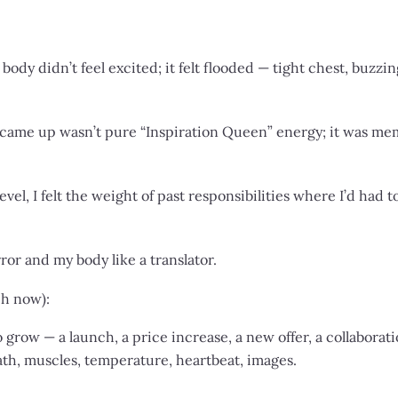
y didn’t feel excited; it felt flooded — tight chest, buzzi
 came up wasn’t pure “Inspiration Queen” energy; it was me
vel, I felt the weight of past responsibilities where I’d had 
rror and my body like a translator.
ach now):
 grow — a launch, a price increase, a new offer, a collaborati
th, muscles, temperature, heartbeat, images.