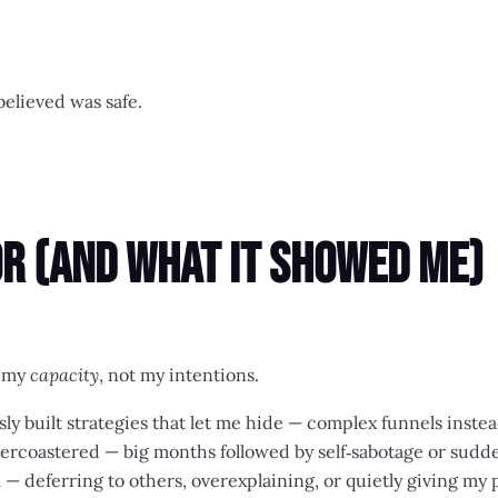
elieved was safe.
r (And What It Showed Me)
d my
capacity
, not my intentions.
usly built strategies that let me hide — complex funnels inste
ercoastered — big months followed by self‑sabotage or sudd
ll — deferring to others, overexplaining, or quietly giving my