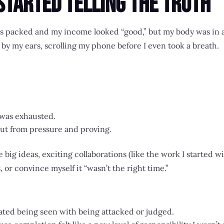
Started Telling the Truth
 packed and my income looked “good,” but my body was in a
p by my ears, scrolling my phone before I even took a breath.
was exhausted.
 but from pressure and proving.
e big ideas, exciting collaborations (like the work I started 
s, or convince myself it “wasn’t the right time.”
ated being seen with being attacked or judged.