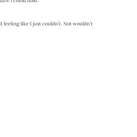
sure I could hold.
eeling like I just couldn’t. Not wouldn’t