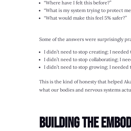
“Where have I felt this before?”
“What is my system trying to protect me
“What would make this feel 5% safer?”
Some of the answers were surprisingly pra
I didn’t need to stop creating; I needed
I didn’t need to stop collaborating; I
I didn’t need to stop growing; I needed
This is the kind of honesty that helped
what our bodies and nervous systems actua
Building the Embo