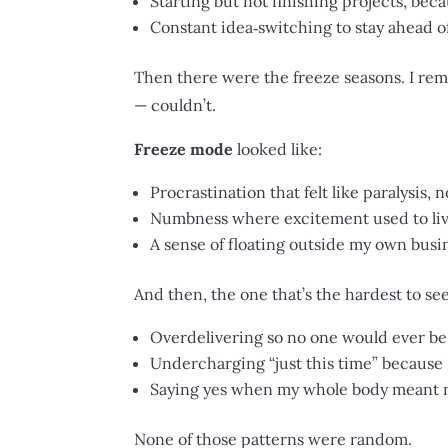
Starting but not finishing projects, beca
Constant idea‑switching to stay ahead o
Then there were the freeze seasons. I rem
— couldn’t.
Freeze mode
looked like:
Procrastination that felt like paralysis, n
Numbness where excitement used to liv
A sense of floating outside my own busin
And then, the one that’s the hardest to se
Overdelivering so no one would ever be
Undercharging “just this time” because 
Saying yes when my whole body meant no
None of those patterns were random.