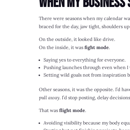
When My Business 
There were seasons when my calendar was
braced for the day, jaw tight, shoulders u
On the outside, it looked like drive.
On the inside, it was
fight mode
.
Saying yes to everything for everyone.
Pushing launches through even when I 
Setting wild goals not from inspiration
Other seasons, it was the opposite. I’d hav
pull away
. I’d stop posting, delay decision
That was
flight mode
.
Avoiding visibility because my body equ