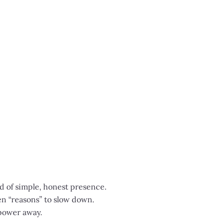
ad of simple, honest presence.
en “reasons” to slow down.
 power away.