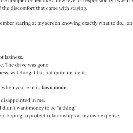
use completion felt like a new level of responsibility I wasn’t 
f the discomfort that came with staying.
ember staring at my screen knowing exactly what to do… and f
ot laziness.
e. The drive was gone.
ess, watching it but not quite inside it.
e when you’re in it:
fawn mode
.
 disappointed in me.
I didn’t want money to be “a thing.”
, hoping to protect relationships at my own expense.