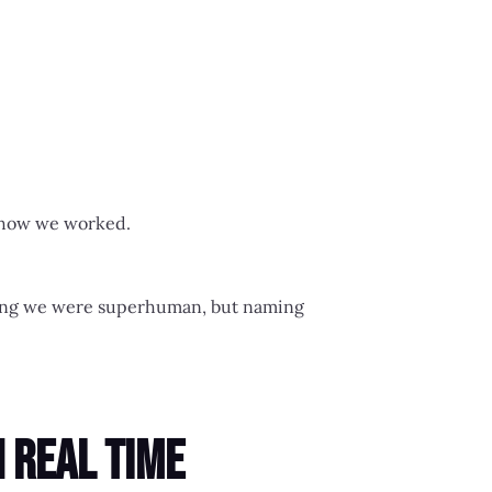
n how we worked.
nding we were superhuman, but naming
 Real Time