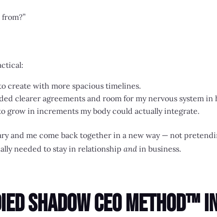
 from?”
ctical:
 to create with more spacious timelines.
 needed clearer agreements and room for my nervous system i
 to grow in increments my body could actually integrate.
 Akary and me come back together in a new way — not prete
lly needed to stay in relationship
and
in business.
died Shadow CEO Method™ in