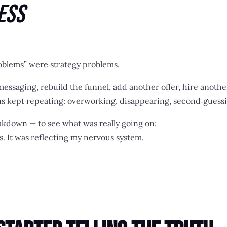
ess
roblems” were strategy problems.
messaging, rebuild the funnel, add another offer, hire anoth
s kept repeating: overworking, disappearing, second‑guessin
akdown — to see what was really going on:
s. It was reflecting my nervous system.