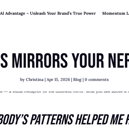
 AI Advantage – Unleash Your Brand’s True Power
Momentum L
ss Mirrors Your Ne
by
Christina
|
Apr 15, 2026
|
Blog
|
0 comments
Body’s Patterns Helped Me 