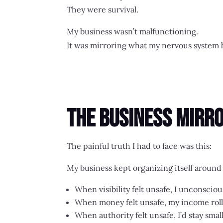
They were survival.
My business wasn’t malfunctioning.
It was mirroring what my nervous system b
The Business Mirro
The painful truth I had to face was this:
My business kept organizing itself aroun
When visibility felt unsafe, I unconscio
When money felt unsafe, my income roll
When authority felt unsafe, I’d stay sma