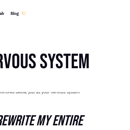
ab
Blog
rvous System
Rewrite My Entire