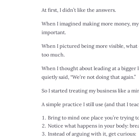
At first, I didn’t like the answers.
When I imagined making more money, my bod
important.
When I pictured being more visible, what
too much.
When I thought about leading at a bigger le
quietly said, “We’re not doing that again.”
So I started treating my business like a mi
A simple practice I still use (and that I te
Bring to mind one place you’re trying to
Notice what happens in your body: brea
Instead of arguing with it, get curious: